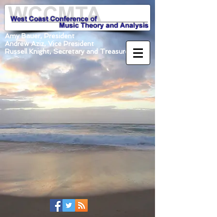
Amy Bauer, President
Andrew Aziz, Vice President
Russell Knight, Secretary and Treasurer