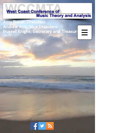
Amy Bauer, President
Andrew Aziz, Vice President
Russell Knight, Secretary and Treasurer