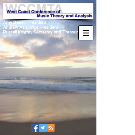
Amy Bauer, President
Andrew Aziz, Vice President
Russell Knight, Secretary and Treasurer