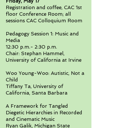
Friday, May 17​
Registration and coffee, CAC 1st
floor Conference Room; all
sessions CAC Colloquium Room​
Pedagogy Session 1: Music and
Media
12:30 p.m.- 2:30 p.m.
Chair: Stephan Hammel,
University of California at Irvine​​
Woo Young-Woo: Autistic, Not a
Child
Tiffany Ta, University of
California, Santa Barbara​
A Framework for Tangled
Diegetic Hierarchies in Recorded
and Cinematic Music
Ryan Galik, Michigan State