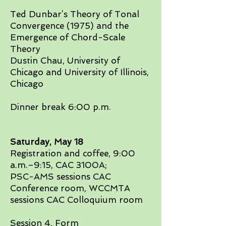
Ted Dunbar’s Theory of Tonal
Convergence (1975) and the
Emergence of Chord-Scale
Theory
Dustin Chau, University of
Chicago and University of Illinois,
Chicago​
Dinner break 6:00 p.m.
Saturday, May 18​
Registration and coffee, 9:00
a.m.–9:15, CAC 3100A;
PSC-AMS sessions CAC
Conference room, WCCMTA
sessions CAC Colloquium room
Session 4, Form