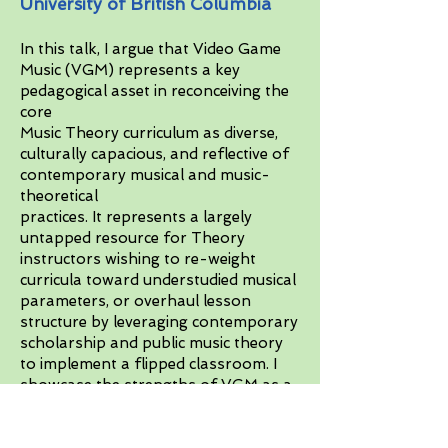
University of British Columbia
In this talk, I argue that Video Game
Music (VGM) represents a key
pedagogical asset in reconceiving the
core
Music Theory curriculum as diverse,
culturally capacious, and reflective of
contemporary musical and music-
theoretical
practices. It represents a largely
untapped resource for Theory
instructors wishing to re-weight
curricula toward understudied musical
parameters, or overhaul lesson
structure by leveraging contemporary
scholarship and public music theory
to implement a flipped classroom. I
showcase the strengths of VGM as a
platform for teaching both timbre
and tonal pitch organization.