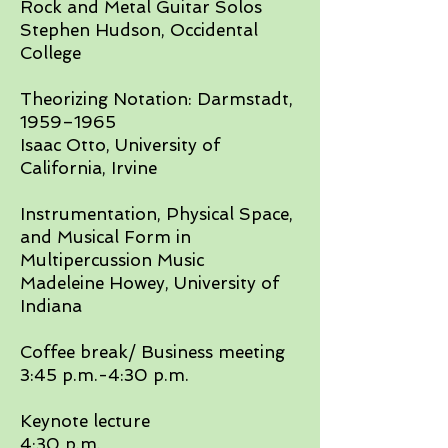
Rock and Metal Guitar Solos
Stephen Hudson, Occidental
College​
Theorizing Notation: Darmstadt,
1959–1965
Isaac Otto, University of
California, Irvine​
Instrumentation, Physical Space,
and Musical Form in
Multipercussion Music
Madeleine Howey, University of
Indiana​
Coffee break/ Business meeting
3:45 p.m.-4:30 p.m.​
Keynote lecture
4:30 p.m.