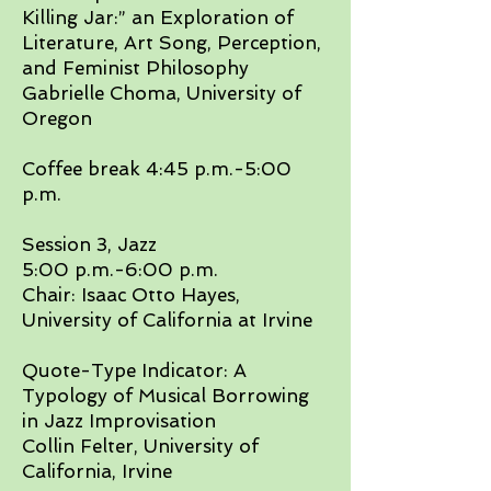
Killing Jar:” an Exploration of
Literature, Art Song, Perception,
and Feminist Philosophy
Gabrielle Choma, University of
Oregon
​Coffee break 4:45 p.m.-5:00
p.m.​
Session 3, Jazz
5:00 p.m.-6:00 p.m.
Chair: Isaac Otto Hayes,
University of California at Irvine​
Quote-Type Indicator: A
Typology of Musical Borrowing
in Jazz Improvisation
Collin Felter, University of
California, Irvine​