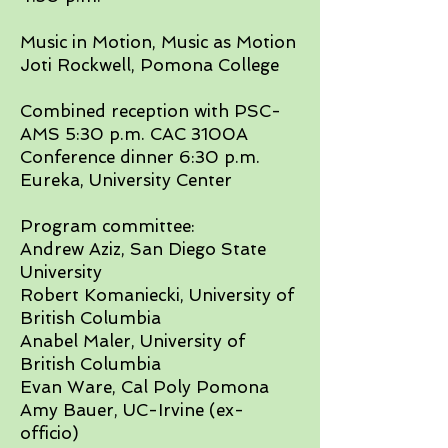
Music in Motion, Music as Motion
Joti Rockwell, Pomona College​
Combined reception with PSC-
AMS 5:30 p.m. CAC 3100A
Conference dinner 6:30 p.m.
Eureka, University Center​
Program committee:
Andrew Aziz, San Diego State
University
Robert Komaniecki, University of
British Columbia
Anabel Maler, University of
British Columbia
Evan Ware, Cal Poly Pomona
Amy Bauer, UC-Irvine (ex-
officio)​