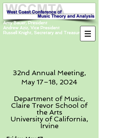
Amy Bauer, President
Andrew Aziz, Vice President
Russell Knight, Secretary and Treasurer
32nd Annual Meeting,
May 17–18, 2024
Department of Music,
Claire Trevor School of
the Arts
University of California,
Irvine