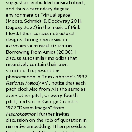
suggest an embedded musical object,
and thus a secondary diegetic
environment or “virtual space”
(Moore, Schmidt, & Dockwray 2011;
Duguay 2022) in the music of Pink
Floyd. I then consider structural
designs through recursive or
extroversive musical structures.
Borrowing from Amiot (2008), I
discuss autosimilar melodies that
recursively contain their own
structure. I represent this
phenomenon in Tom Johnson’s 1982
Rational Melody
XV ; notice that each
pitch clockwise from A is the same as
every other pitch, or every fourth
pitch, and so on. George Crumb’s
1972 “Dream Images” from
Makrokosmos
I further invites
discussion on the role of quotation in
narrative embedding. I then provide a