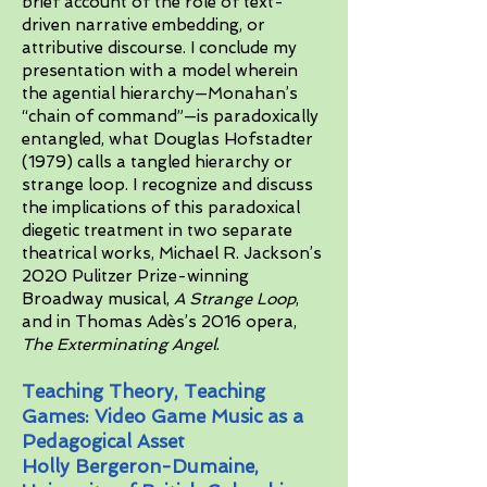
brief account of the role of text-
driven narrative embedding, or
attributive discourse. I conclude my
presentation with a model wherein
the agential hierarchy—Monahan’s
“chain of command”—is paradoxically
entangled, what Douglas Hofstadter
(1979) calls a tangled hierarchy or
strange loop. I recognize and discuss
the implications of this paradoxical
diegetic treatment in two separate
theatrical works, Michael R. Jackson’s
2020 Pulitzer Prize-winning
Broadway musical,
A Strange Loop
,
and in Thomas Adès’s 2016 opera,
The Exterminating Angel
.
Teaching Theory, Teaching
Games: Video Game Music as a
Pedagogical Asset
Holly Bergeron-Dumaine,