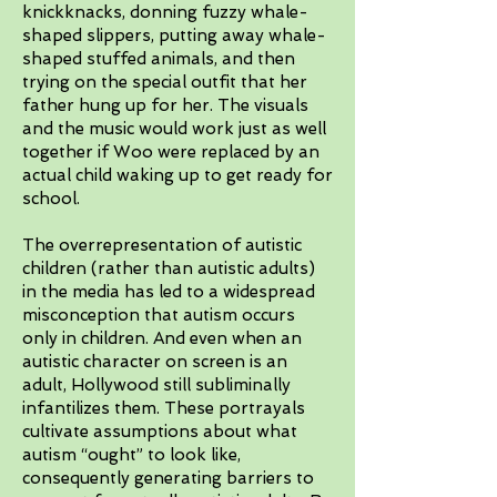
knickknacks, donning fuzzy whale-
shaped slippers, putting away whale-
shaped stuffed animals, and then
trying on the special outfit that her
father hung up for her. The visuals
and the music would work just as well
together if Woo were replaced by an
actual child waking up to get ready for
school.
The overrepresentation of autistic
children (rather than autistic adults)
in the media has led to a widespread
misconception that autism occurs
only in children. And even when an
autistic character on screen is an
adult, Hollywood still subliminally
infantilizes them. These portrayals
cultivate assumptions about what
autism “ought” to look like,
consequently generating barriers to