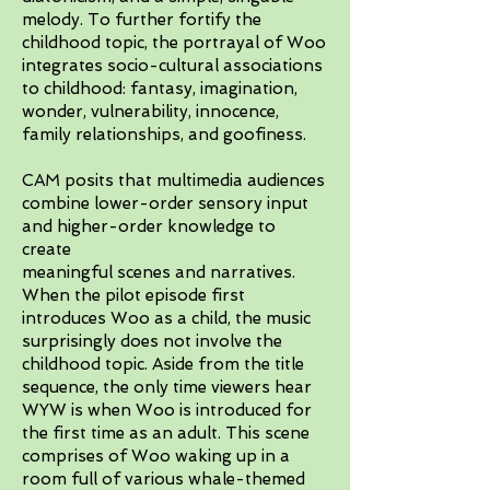
melody. To further fortify the
childhood topic, the portrayal of Woo
integrates socio-cultural associations
to childhood: fantasy, imagination,
wonder, vulnerability, innocence,
family relationships, and goofiness.
CAM posits that multimedia audiences
combine lower-order sensory input
and higher-order knowledge to
create
meaningful scenes and narratives.
When the pilot episode first
introduces Woo as a child, the music
surprisingly does not involve the
childhood topic. Aside from the title
sequence, the only time viewers hear
WYW is when Woo is introduced for
the first time as an adult. This scene
comprises of Woo waking up in a
room full of various whale-themed