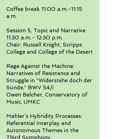
​Coffee break 11:00 a.m.-11:15
a.m.​
Session 5, Topic and Narrative
11:30 a.m.- 12:30 p.m.
Chair: Russell Knight, Scripps
College and College of the Desert
​Rage Against the Machine:
Narratives of Resistance and
Struggle in “Widerstehe doch der
Sünde,” BWV 54/i
Owen Belcher, Conservatory of
Music, UMKC​
Mahler’s Hybridity Processes:
Referential Interplay and
Autonomous Themes in the
Third Symphony