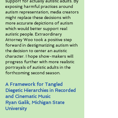
support for actually autistic adults. By
exposing harmful practices around
autism representation, media creators
might replace these decisions with
more accurate depictions of autism
which would better support real
autistic people. Extraordinary
Attorney Woo took a positive step
forward in destigmatizing autism with
the decision to center an autistic
character. I hope show-makers will
progress further with more realistic
portrayals of autistic adults in the
forthcoming second season.
A Framework for Tangled
Diegetic Hierarchies in Recorded
and Cinematic Music
Ryan Galik, Michigan State
University