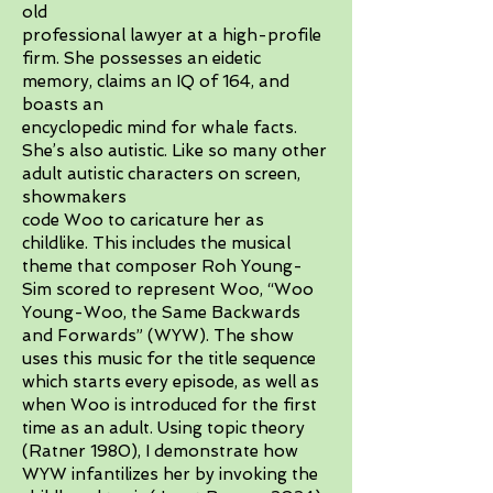
old
professional lawyer at a high-profile
firm. She possesses an eidetic
memory, claims an IQ of 164, and
boasts an
encyclopedic mind for whale facts.
She’s also autistic. Like so many other
adult autistic characters on screen,
showmakers
code Woo to caricature her as
childlike. This includes the musical
theme that composer Roh Young-
Sim scored to represent Woo, “Woo
Young-Woo, the Same Backwards
and Forwards” (WYW). The show
uses this music for the title sequence
which starts every episode, as well as
when Woo is introduced for the first
time as an adult. Using topic theory
(Ratner 1980), I demonstrate how
WYW infantilizes her by invoking the