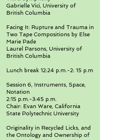
Gabrielle Vici, University of
British Columbia​
Facing It: Rupture and Trauma in
Two Tape Compositions by Else
Marie Pade
Laurel Parsons, University of
British Columbia​
Lunch break 12:24 p.m.-2: 15 p.m​
Session 6, Instruments, Space,
Notation
2:15 p.m.-3:45 p.m.
Chair: Evan Ware, California
State Polytechnic University
​Originality in Recycled Licks, and
the Ontology and Ownership of