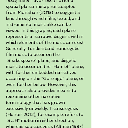
1980; Bal & Tavor 1981) I offer a
spatial planar metaphor adapted
from Monahan (2013) to suggest a
lens through which film, texted, and
instrumental music alike can be
viewed. In this graphic, each plane
represents a narrative diegesis within
which elements of the music can exist.
Generally, I understand nondiegetic
film music to occur on the
“Shakespeare” plane, and diegetic
music to occur on the “Hamlet” plane,
with further embedded narratives
occurring on the “Gonzago” plane, or
even further below. However, this
approach also provides means to
reexamine other narrative
terminology that has grown
excessively unwieldy. Transdiegesis
(Hunter 2012), for example, refers to
“S↔H” motion in either direction,
whereas supradiegesis (Altman 1987)