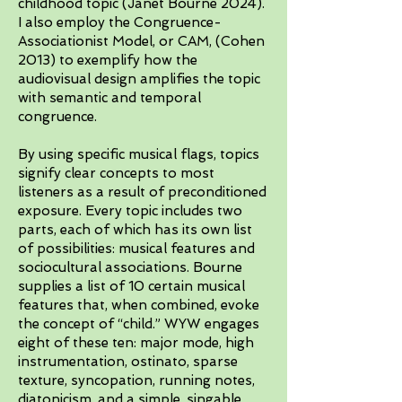
childhood topic (Janet Bourne 2024).
I also employ the Congruence-
Associationist Model, or CAM, (Cohen
2013) to exemplify how the
audiovisual design amplifies the topic
with semantic and temporal
congruence.
By using specific musical flags, topics
signify clear concepts to most
listeners as a result of preconditioned
exposure. Every topic includes two
parts, each of which has its own list
of possibilities: musical features and
sociocultural associations. Bourne
supplies a list of 10 certain musical
features that, when combined, evoke
the concept of “child.” WYW engages
eight of these ten: major mode, high
instrumentation, ostinato, sparse
texture, syncopation, running notes,
diatonicism, and a simple, singable