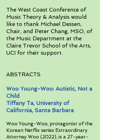
The West Coast Conference of
Music Theory & Analysis would
like to thank Michael Dessen,
Chair, and Peter Chang, MSO, of
the Music Department at the
Claire Trevor School of the Arts,
UCI for their support.​
ABSTRACTS
Woo Young-Woo: Autistic, Not a
Child
Tiffany Ta, University of
California, Santa Barbara
Woo Young-Woo, protagonist of the
Korean Netflix series Extraordinary
Attorney Woo (2022), is a 27-year-