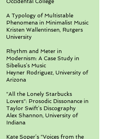
Occidental College
A Typology of Multistable
Phenomena in Minimalist Music
Kristen Wallentinsen, Rutgers
University​
Rhythm and Meter in
Modernism: A Case Study in
Sibelius’s Music
Heyner Rodriguez, University of
Arizona
​“All the Lonely Starbucks
Lovers”: Prosodic Dissonance in
Taylor Swift’s Discography
Alex Shannon, University of
Indiana​
Kate Soper’s “Voices from the