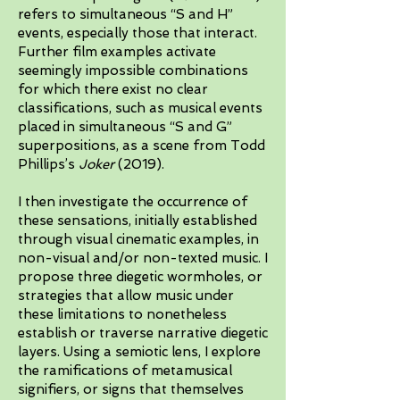
refers to simultaneous “S and H”
events, especially those that interact.
Further film examples activate
seemingly impossible combinations
for which there exist no clear
classifications, such as musical events
placed in simultaneous “S and G”
superpositions, as a scene from Todd
Phillips’s
Joker
(2019).
I then investigate the occurrence of
these sensations, initially established
through visual cinematic examples, in
non-visual and/or non-texted music. I
propose three diegetic wormholes, or
strategies that allow music under
these limitations to nonetheless
establish or traverse narrative diegetic
layers. Using a semiotic lens, I explore
the ramifications of metamusical
signifiers, or signs that themselves