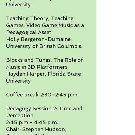
University​
Teaching Theory, Teaching
Games: Video Game Music as a
Pedagogical Asset
Holly Bergeron-Dumaine,
University of British Columbia
​Blocks and Tunes: The Role of
Music in 3D Platformers
Hayden Harper, Florida State
University​
Coffee break 2:30–2:45 p.m.​
Pedagogy Session 2: Time and
Perception
2:45 p.m.- 4:45 p.m.
Chair: Stephen Hudson,