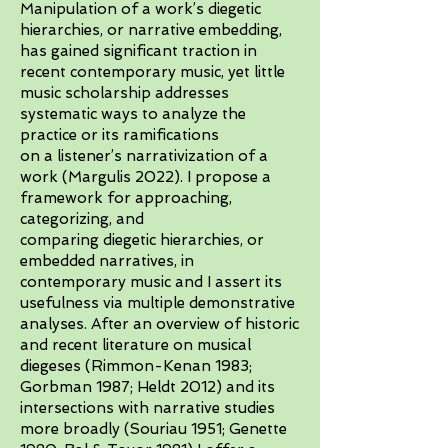
Manipulation of a work’s diegetic
hierarchies, or narrative embedding,
has gained significant traction in
recent contemporary music, yet little
music scholarship addresses
systematic ways to analyze the
practice or its ramifications
on a listener’s narrativization of a
work (Margulis 2022). I propose a
framework for approaching,
categorizing, and
comparing diegetic hierarchies, or
embedded narratives, in
contemporary music and I assert its
usefulness via multiple demonstrative
analyses. After an overview of historic
and recent literature on musical
diegeses (Rimmon-Kenan 1983;
Gorbman 1987; Heldt 2012) and its
intersections with narrative studies
more broadly (Souriau 1951; Genette