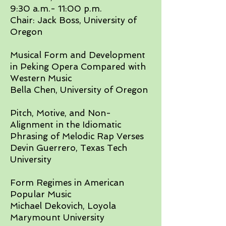
9:30 a.m.- 11:00 p.m.
Chair: Jack Boss, University of
Oregon​
Musical Form and Development
in Peking Opera Compared with
Western Music
Bella Chen, University of Oregon​
Pitch, Motive, and Non-
Alignment in the Idiomatic
Phrasing of Melodic Rap Verses
Devin Guerrero, Texas Tech
University
Form Regimes in American
Popular Music
Michael Dekovich, Loyola
Marymount University